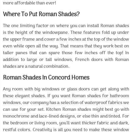
more affordable than ever!
Where To Put Roman Shades?
The one limiting factor on where you can install Roman shades
is the height of the windowpane. These features fold up under
the upper frame and cover a few inches at the top of the window
even while open all the way. That means that they work best on
taller panes that can spare those few inches off the top! In
addition to large or tall windows, French doors with Roman
shades are a natural combination.
Roman Shades In Concord Homes
Any room with big windows or glass doors can get along with
these elegant shades. If you want Roman shades for bathroom
windows, our company has a selection of waterproof fabrics we
can use for your set. Kitchen Roman shades might best go with
monochrome and lace-lined designs, or else thin and tinted. For
the bedroom or living room, you’ll want thicker fabric and dark,
restful colors. Creativity is all you need to make these window