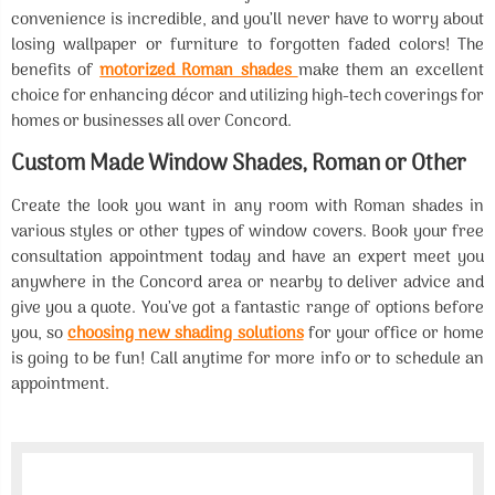
convenience is incredible, and you’ll never have to worry about
losing wallpaper or furniture to forgotten faded colors! The
benefits of
motorized Roman shades
make them an excellent
choice for enhancing décor and utilizing high-tech coverings for
homes or businesses all over Concord.
Custom Made Window Shades, Roman or Other
Create the look you want in any room with Roman shades in
various styles or other types of window covers. Book your free
consultation appointment today and have an expert meet you
anywhere in the Concord area or nearby to deliver advice and
give you a quote. You’ve got a fantastic range of options before
you, so
choosing new shading solutions
for your office or home
is going to be fun! Call anytime for more info or to schedule an
appointment.