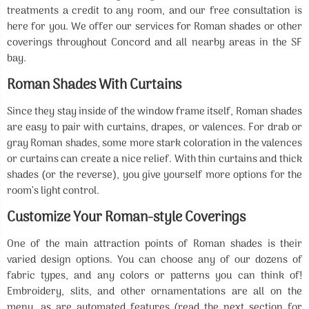
treatments a credit to any room, and our free consultation is
here for you. We offer our services for Roman shades or other
coverings throughout Concord and all nearby areas in the SF
bay.
Roman Shades With Curtains
Since they stay inside of the window frame itself, Roman shades
are easy to pair with curtains, drapes, or valences. For drab or
gray Roman shades, some more stark coloration in the valences
or curtains can create a nice relief. With thin curtains and thick
shades (or the reverse), you give yourself more options for the
room’s light control.
Customize Your Roman-style Coverings
One of the main attraction points of Roman shades is their
varied design options. You can choose any of our dozens of
fabric types, and any colors or patterns you can think of!
Embroidery, slits, and other ornamentations are all on the
menu, as are automated features (read the next section for