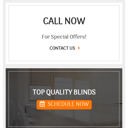
CALL NOW
For Special Offers!
CONTACT US
TOP QUALITY BLINDS
SCHEDULE NOW