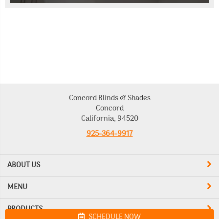
Concord Blinds & Shades
Concord
California, 94520
925-364-9917
ABOUT US
MENU
PRODUCTS
SCHEDULE NOW