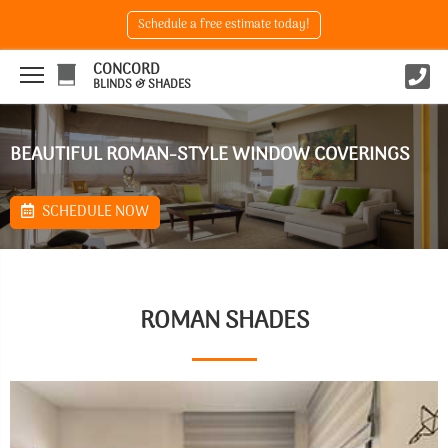
Schedule a free estimate today!
CONCORD
BLINDS & SHADES
BEAUTIFUL ROMAN-STYLE WINDOW COVERINGS
SCHEDULE NOW
ROMAN SHADES