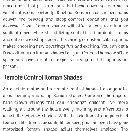
more about that!). This means that these coverings can suit a
variety of rooms perfectly. Blackout Roman shades in bedrooms
deliver the privacy and sleep-comfort conditions that you
deserve. Sheer Roman shades will offer a way to minimize
sunlight glare while still utilizing sunlight to illuminate rooms
and enhance existing décor. This variety of customizable options
makes choosing new coverings fun and exciting. You can get a
free estimate on Roman shades for your Concord home or office
space and have one of our experts show you all the options in-
person.
Remote Control Roman Shades
An electric motor and a remote control handset change a lot
about owning and using Roman shades. Gone are the days of
hand-drawn strings that can endanger children! No more
walking all around the house every morning and afternoon to
adjust the window shades! With the addition of computerized
features like timers or sunlight sensors, you can even have your
motorized Roman shades adjust themselves unaided. The