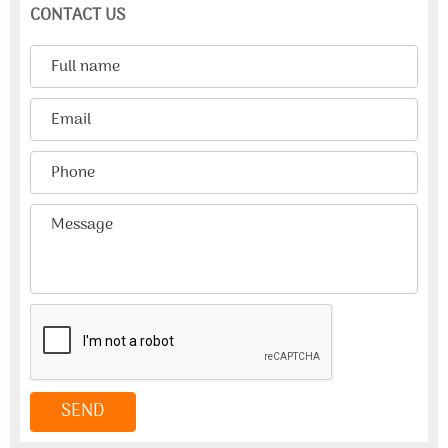
CONTACT US