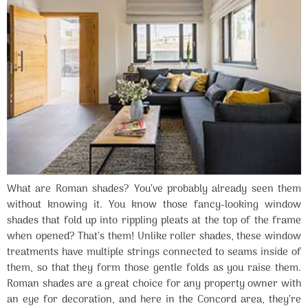
What are Roman shades? You’ve probably already seen them
without knowing it. You know those fancy-looking window
shades that fold up into rippling pleats at the top of the frame
when opened? That’s them! Unlike roller shades, these window
treatments have multiple strings connected to seams inside of
them, so that they form those gentle folds as you raise them.
Roman shades are a great choice for any property owner with
an eye for decoration, and here in the Concord area, they’re