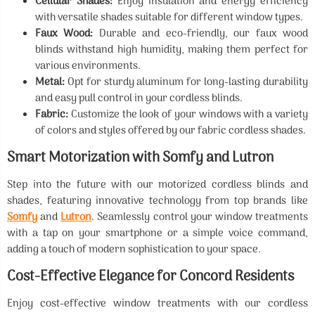
Cellular Shades:
Enjoy insulation and energy efficiency
with versatile shades suitable for different window types.
Faux Wood:
Durable and eco-friendly, our faux wood
blinds withstand high humidity, making them perfect for
various environments.
Metal:
Opt for sturdy aluminum for long-lasting durability
and easy pull control in your cordless blinds.
Fabric:
Customize the look of your windows with a variety
of colors and styles offered by our fabric cordless shades.
Smart Motorization with Somfy and Lutron
Step into the future with our motorized cordless blinds and
shades, featuring innovative technology from top brands like
Somfy
and
Lutron
. Seamlessly control your window treatments
with a tap on your smartphone or a simple voice command,
adding a touch of modern sophistication to your space.
Cost-Effective Elegance for Concord Residents
Enjoy cost-effective window treatments with our cordless