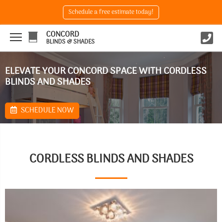
Schedule a free estimate today!
CONCORD
BLINDS & SHADES
ELEVATE YOUR CONCORD SPACE WITH CORDLESS
BLINDS AND SHADES
SCHEDULE NOW
CORDLESS BLINDS AND SHADES