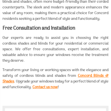
blinds and shades, often more budget-friendly than their corded
counterparts. The sleek and modern appearance enhances the
value of any room, making them a practical choice for Concord
residents seeking a perfect blend of style and functionality.
Free Consultation and Installation
Our experts are ready to assist you in choosing the right
cordless shades and blinds for your residential or commercial
space. We offer free consultations, expert installation, and
valuable advice to ensure your windows receive the treatment
they deserve.
Transform your living or working spaces with the elegance and
safety of cordless blinds and shades from
Concord Blinds &
Shades
. Upgrade your windows today for a perfect blend of style
and functionality.
Contact us now
!