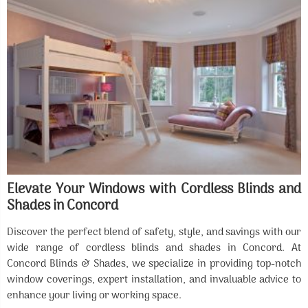
Elevate Your Windows with Cordless Blinds and
Shades in Concord
Discover the perfect blend of safety, style, and savings with our
wide range of cordless blinds and shades in Concord. At
Concord Blinds & Shades, we specialize in providing top-notch
window coverings, expert installation, and invaluable advice to
enhance your living or working space.