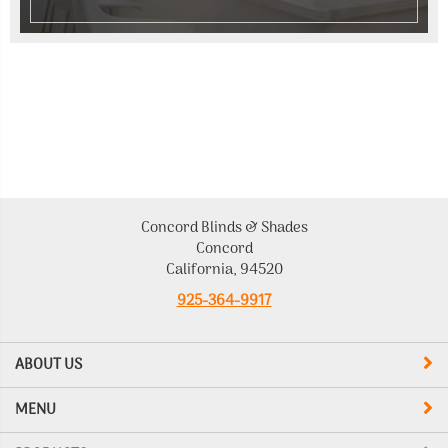
Concord Blinds & Shades
Concord
California, 94520
925-364-9917
ABOUT US
MENU