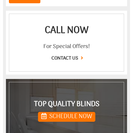
CALL NOW
For Special Offers!
CONTACT US
TOP QUALITY BLINDS
SCHEDULE NOW