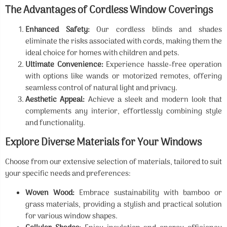
The Advantages of Cordless Window Coverings
Enhanced Safety:
Our cordless blinds and shades
eliminate the risks associated with cords, making them the
ideal choice for homes with children and pets.
Ultimate Convenience:
Experience hassle-free operation
with options like wands or motorized remotes, offering
seamless control of natural light and privacy.
Aesthetic Appeal:
Achieve a sleek and modern look that
complements any interior, effortlessly combining style
and functionality.
Explore Diverse Materials for Your Windows
Choose from our extensive selection of materials, tailored to suit
your specific needs and preferences:
Woven Wood:
Embrace sustainability with bamboo or
grass materials, providing a stylish and practical solution
for various window shapes.