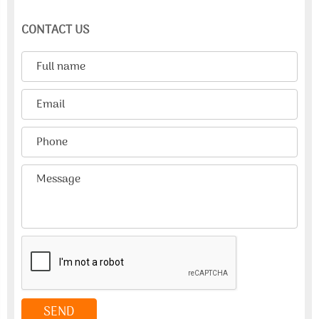
CONTACT US