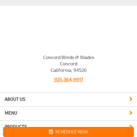
Concord Blinds & Shades
Concord
California, 94520
925-364-9917
ABOUT US
MENU
PRODUCTS
SCHEDULE NOW