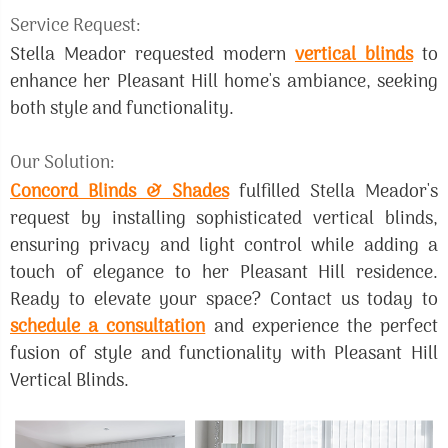
Service Request:
Stella Meador requested modern
vertical blinds
to
enhance her Pleasant Hill home's ambiance, seeking
both style and functionality.
Our Solution:
Concord Blinds & Shades
fulfilled Stella Meador's
request by installing sophisticated vertical blinds,
ensuring privacy and light control while adding a
touch of elegance to her Pleasant Hill residence.
Ready to elevate your space? Contact us today to
schedule a consultation
and experience the perfect
fusion of style and functionality with Pleasant Hill
Vertical Blinds.