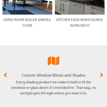
LIVING ROOM ROLLER SHADES,
KITCHEN FAUX WOOD BLINDS
CLYDE
IN PACHECO
Custom Window Blinds and Shades
Every shading product we make is built to fit the
Ge
windows or glass doors it’s intended for. That way, no
sunlight gets through unless you want it to.