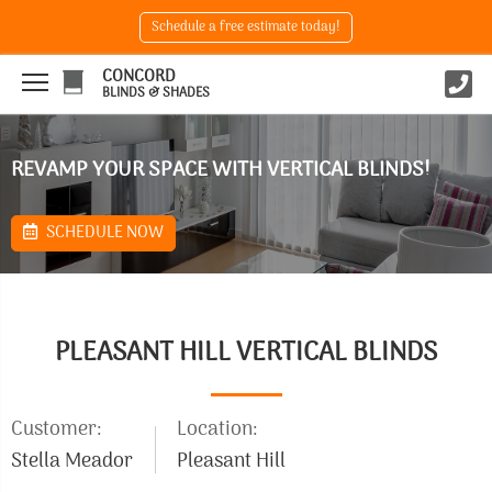
Schedule a free estimate today!
CONCORD
BLINDS & SHADES
REVAMP YOUR SPACE WITH VERTICAL BLINDS!
SCHEDULE NOW
PLEASANT HILL VERTICAL BLINDS
Customer:
Location:
Stella Meador
Pleasant Hill