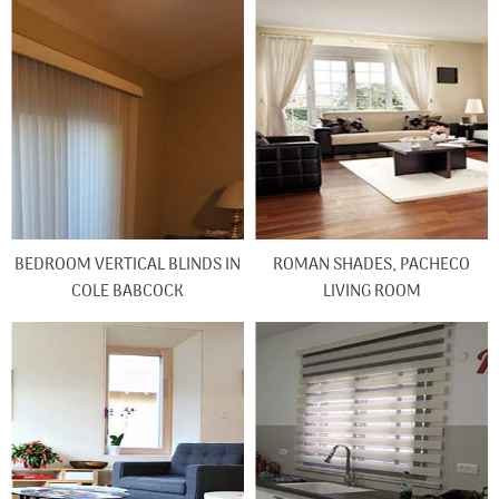
BEDROOM VERTICAL BLINDS IN
ROMAN SHADES, PACHECO
COLE BABCOCK
LIVING ROOM