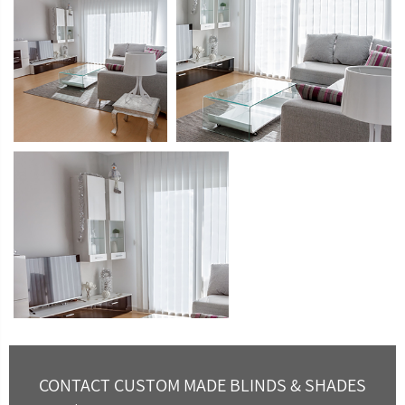
CONTACT CUSTOM MADE BLINDS & SHADES