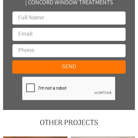
| CONCORD WINDOW TREATMENTS
OTHER PROJECTS